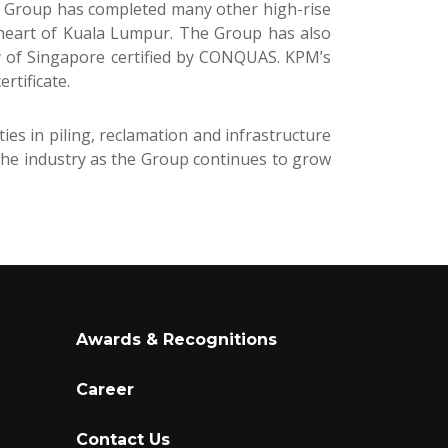
he Group has completed many other high-rise
 heart of Kuala Lumpur. The Group has also
ty of Singapore certified by CONQUAS. KPM’s
rtificate.
es in piling, reclamation and infrastructure
the industry as the Group continues to grow
Awards & Recognitions
Career
Contact Us