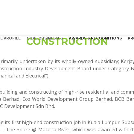
CONSTRUCTION
E PROFILE
CORE BUSINESSES
AWARDS & RECOGNITIONS
PR
 primarily undertaken by its wholly-owned subsidiary; Kerj
nstruction Industry Development Board under Category B 
nical and Electrical”).
n building and constructing of high-rise residential and comm
etia Berhad, Eco World Development Group Berhad, BCB Be
CC Development Sdn Bhd.
 its first high-end construction job in Kuala Lumpur. Sub
cca - The Shore @ Malacca River, which was awarded with 