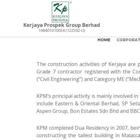
Kerjaya Prospek Group Berhad
198401010054 (122592-U)
HOME
CORPORAT
The construction activities of Kerjaya are
Grade 7 contractor registered with the Co
(“Civil Engineering”) and Category ME (“Mecha
KPM’s principal activity is mainly involved i
include Eastern & Oriental Berhad, SP S
Aspen Group, Bon Estates Sdn Bhd and BB
KPM completed Dua Residency in 2007, being
constructing the tallest building in Mala