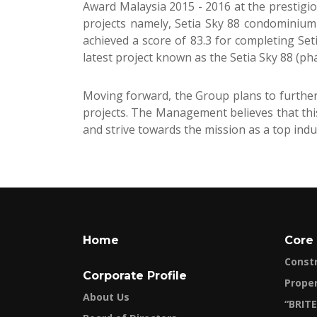
Award Malaysia 2015 - 2016 at the prestigi
projects namely, Setia Sky 88 condominium
achieved a score of 83.3 for completing Se
latest project known as the Setia Sky 88 (ph
Moving forward, the Group plans to further 
projects. The Management believes that thi
and strive towards the mission as a top indu
Home
Core
Const
Corporate Profile
Prope
About Us
“BRITE