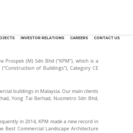
OJECTS
INVESTOR RELATIONS
CAREERS
CONTACT US
aya Prospek (M) Sdn Bhd (“KPM”), which is a
(“Construction of Buildings”), Category CE
ercial buildings in Malaysia. Our main clients
rhad, Yong Tai Berhad, Nusmetro Sdn Bhd,
sequently in 2014, KPM made a new record in
the Best Commercial Landscape Architecture