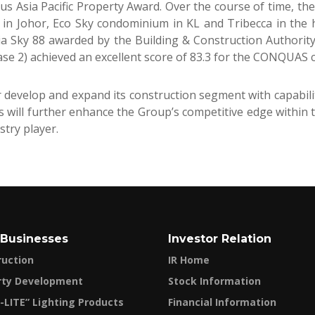
ous Asia Pacific Property Award. Over the course of time, t
 in Johor, Eco Sky condominium in KL and Tribecca in the
tia Sky 88 awarded by the Building & Construction Authori
ase 2) achieved an excellent score of 83.3 for the CONQUAS ce
develop and expand its construction segment with capabiliti
s will further enhance the Group’s competitive edge within 
stry player.
 Businesses
Investor Relation
ruction
IR Home
rty Development
Stock Information
-LITE” Lighting Products
Financial Information