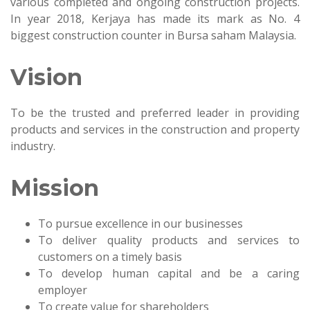
various completed and ongoing construction projects.
In year 2018, Kerjaya has made its mark as No. 4
biggest construction counter in Bursa saham Malaysia.
Vision
To be the trusted and preferred leader in providing
products and services in the construction and property
industry.
Mission
To pursue excellence in our businesses
To deliver quality products and services to
customers on a timely basis
To develop human capital and be a caring
employer
To create value for shareholders