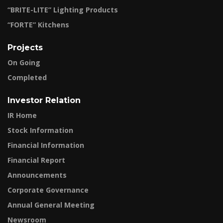
“BRITE-LITE” Lighting Products
“FORTE” Kitchens
Projects
On Going
Completed
Investor Relation
IR Home
Stock Information
Financial Information
Financial Report
Announcements
Corporate Governance
Annual General Meeting
Newsroom