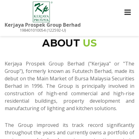
Kerjaya Prospek Group Berhad
198401010054 (122592-U)
ABOUT
US
Kerjaya Prospek Group Berhad ("Kerjaya" or "The
Group"), formerly known as Fututech Berhad, made its
debut on the Main Market of Bursa Malaysia Securities
Berhad in 1996. The Group is principally involved in
construction of high-end commercial and high-rise
residential buildings, property development and
manufacturing of lighting and kitchen solutions.
The Group improved its track record significantly
throughout the years and currently owns a portfolio of