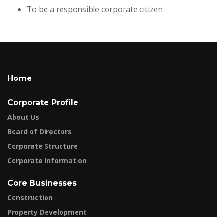
To be a responsible corporate citizen
Home
Corporate Profile
About Us
Board of Directors
Corporate Structure
Corporate Information
Core Businesses
Construction
Property Development